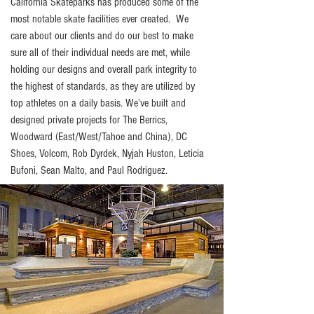
California Skateparks has produced some of the
most notable skate facilities ever created. We
care about our clients and do our best to make
sure all of their individual needs are met, while
holding our designs and overall park integrity to
the highest of standards, as they are utilized by
top athletes on a daily basis. We’ve built and
designed private projects for The Berrics,
Woodward (East/West/Tahoe and China), DC
Shoes, Volcom, Rob Dyrdek, Nyjah Huston, Leticia
Bufoni, Sean Malto, and Paul Rodriguez.