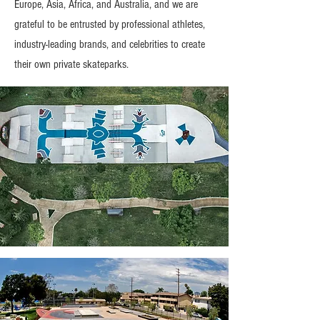
Europe, Asia, Africa, and Australia, and we are
grateful to be entrusted by professional athletes,
industry-leading brands, and celebrities to create
their own private skateparks.