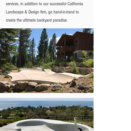
services, in addition to our successful California
Landscape & Design firm, go hand-in-hand to
create the ultimate backyard paradise.