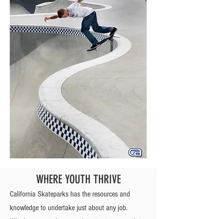
WHERE YOUTH THRIVE
California Skateparks has the resources and
knowledge to undertake just about any job.