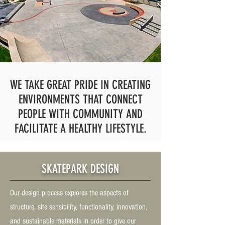
WE TAKE GREAT PRIDE IN CREATING
ENVIRONMENTS THAT CONNECT
PEOPLE WITH COMMUNITY AND
FACILITATE A HEALTHY LIFESTYLE.
SKATEPARK DESIGN
Our design process explores the aspects of
structure, site sensibility, functionality, innovation,
and sustainable materials in order to give our