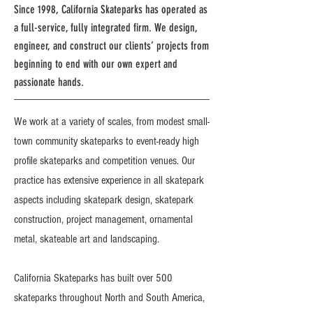
Since 1998, California Skateparks has operated as
a full-service, fully integrated firm. We design,
engineer, and construct our clients’ projects from
beginning to end with our own expert and
passionate hands.
We work at a variety of scales, from modest small-
town community skateparks to event-ready high
profile skateparks and competition venues. Our
practice has extensive experience in all skatepark
aspects including skatepark design, skatepark
construction, project management, ornamental
metal, skateable art and landscaping.
California Skateparks has built over 500
skateparks throughout North and South America,