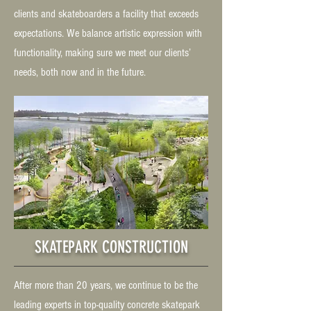
clients and skateboarders a facility that exceeds
expectations. We balance artistic expression with
functionality, making sure we meet our clients’
needs, both now and in the future.
SKATEPARK CONSTRUCTION
After more than 20 years, we continue to be the
leading experts in top-quality concrete skatepark