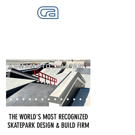
CALIFORNIA SKATEPARKS
Want to build skateparks? Fabricators needed.
KUMAMOTO • JAPAN
THE WORLD'S MOST RECOGNIZED
SKATEPARK DESIGN & BUILD FIRM