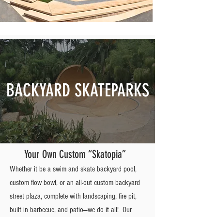
BACKYARD SKATEPARKS
Your Own Custom “Skatopia”
Whether it be a swim and skate backyard pool,
custom flow bowl, or an all-out custom backyard
street plaza, complete with landscaping, fire pit,
built in barbecue, and patio—we do it all! Our