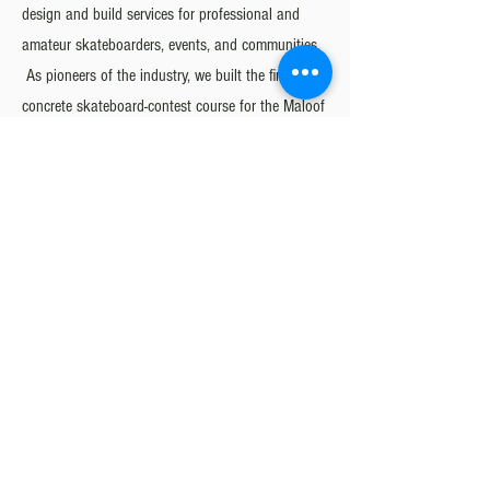
design and build services for professional and
amateur skateboarders, events, and communities.
As pioneers of the industry, we built the first ever
concrete skateboard-contest course for the Maloof
Money Cup in 2008, the first major street-style
contest event of its kind. Since then, concrete
competition skate courses have become the
standard, and our quality of work has led the
world’s premier skateboarding events to select
California Skateparks to design and build their
venues, including the Vans Parks Series, Street
League Skateboarding, and X-Games.