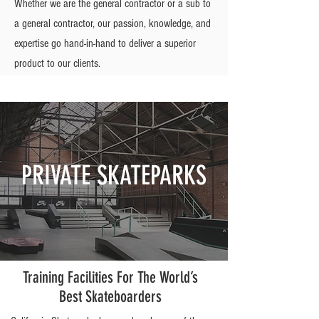
Whether we are the general contractor or a sub to
a general contractor, our passion, knowledge, and
expertise go hand-in-hand to deliver a superior
product to our clients.
PRIVATE SKATEPARKS
Training Facilities For The World’s
Best Skateboarders