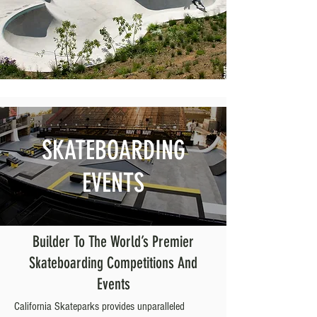
SKATEBOARDING
EVENTS
Builder To The World’s Premier
Skateboarding Competitions And
Events
California Skateparks provides unparalleled