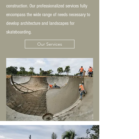
construction. Our professionalized services fully
encompass the wide range of needs necessary to
develop architecture and landscapes for
skateboarding.
Our Services