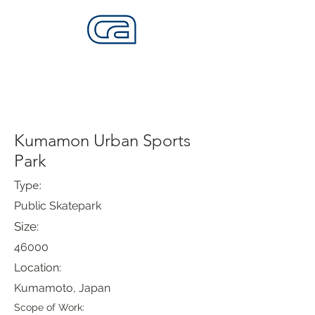
CALIFORNIA SKATEPARKS
Want to build skateparks? Fabricators needed.
Kumamon Urban Sports
Park
Type:
Public Skatepark
Size:
46000
Location:
Kumamoto, Japan
Scope of Work: