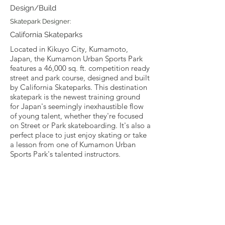
Design/Build
Skatepark Designer:
California Skateparks
Located in Kikuyo City, Kumamoto,
Japan, the Kumamon Urban Sports Park
features a 46,000 sq. ft. competition ready
street and park course, designed and built
by California Skateparks. This destination
skatepark is the newest training ground
for Japan's seemingly inexhaustible flow
of young talent, whether they're focused
on Street or Park skateboarding. It's also a
perfect place to just enjoy skating or take
a lesson from one of Kumamon Urban
Sports Park's talented instructors.