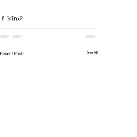
See All
Recent Posts