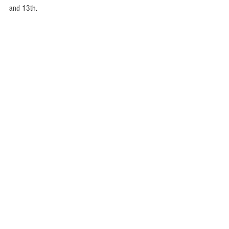
and 13th. 