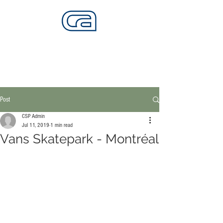
CALIFORNIA SKATEPARKS
Want to build skateparks? Fabricators needed.
Post
CSP Admin
Jul 11, 2019
1 min read
Vans Skatepark - Montréal