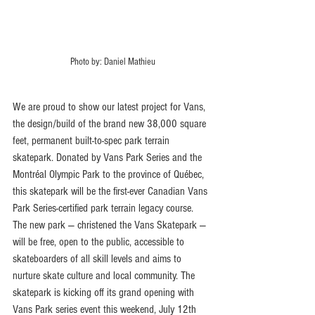
Photo by: Daniel Mathieu
We are proud to show our latest project for Vans, 
the design/build of the brand new 38,000 square 
feet, permanent built-to-spec park terrain 
skatepark. Donated by Vans Park Series and the 
Montréal Olympic Park to the province of Québec, 
this skatepark will be the first-ever Canadian Vans 
Park Series-certified park terrain legacy course. 
The new park — christened the Vans Skatepark — 
will be free, open to the public, accessible to 
skateboarders of all skill levels and aims to 
nurture skate culture and local community. The 
skatepark is kicking off its grand opening with 
Vans Park series event this weekend, July 12th 