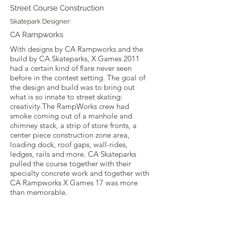
Street Course Construction
Skatepark Designer:
CA Rampworks
With designs by CA Rampworks and the
build by CA Skateparks, X Games 2011
had a certain kind of flare never seen
before in the contest setting. The goal of
the design and build was to bring out
what is so innate to street skating:
creativity.The RampWorks crew had
smoke coming out of a manhole and
chimney stack, a strip of store fronts, a
center piece construction zone area,
loading dock, roof gaps, wall-rides,
ledges, rails and more. CA Skateparks
pulled the course together with their
specialty concrete work and together with
CA Rampworks X Games 17 was more
than memorable.