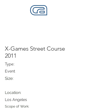
CALIFORNIA SKATEPARKS
Want to build skateparks? Fabricators needed.
X-Games Street Course
2011
Type:
Event
Size:
Location:
Los Angeles
Scope of Work: