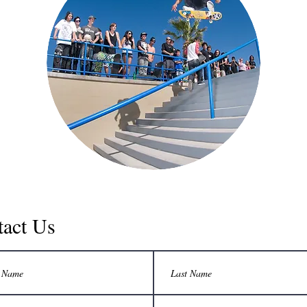
tact Us