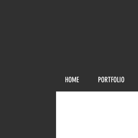
HOME
PORTFOLIO