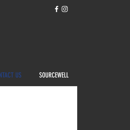
NTACT US
SOURCEWELL