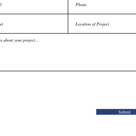
Submit