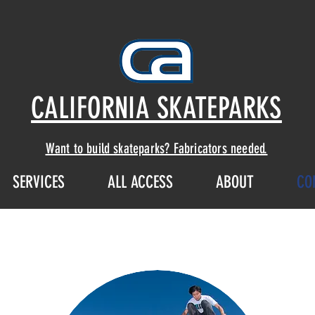
CALIFORNIA SKATEPARKS
Want to build skateparks? Fabricators needed.
SERVICES
ALL ACCESS
ABOUT
CO