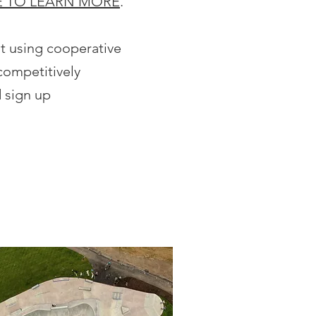
E TO LEARN MORE
.
st using cooperative
competitively
 sign up