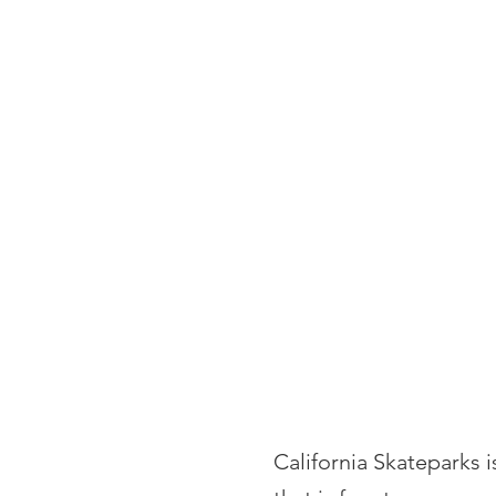
HOME
PORTFOLIO
California Skateparks