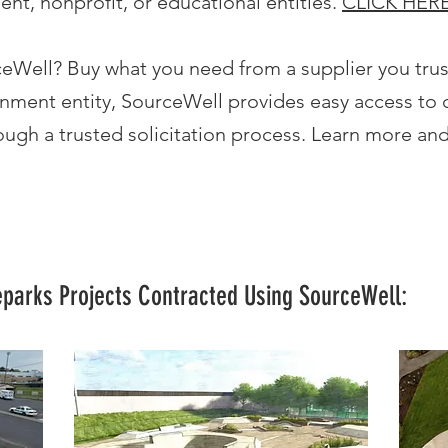
ent, nonprofit, or educational entities.
CLICK HER
ceWell? Buy what you need from a supplier you tru
nment entity, SourceWell provides easy access to 
ugh a trusted solicitation process. Learn more and
eparks Projects Contracted Using SourceWell: