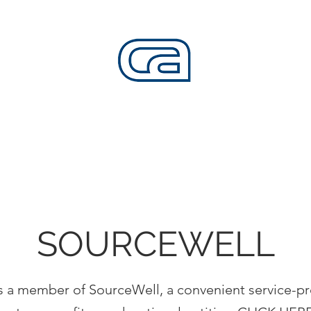
CALIFORNIA SKATEPARKS
Want to build skateparks? Fabricators needed.
SERVICES
ALL ACCESS
ABOUT
CO
SOURCEWELL
 is a member of SourceWell, a convenient service-