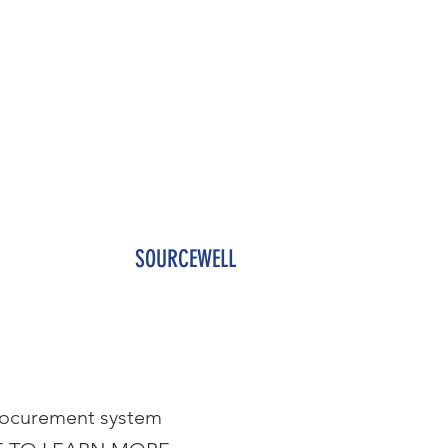
NTACT US
SOURCEWELL
procurement system