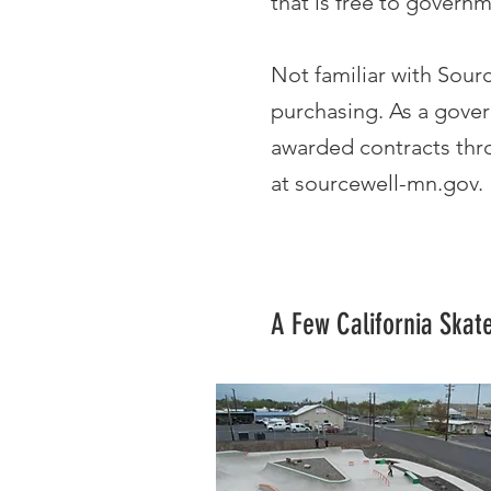
that is free to governm
Not familiar with Sour
purchasing. As a gover
awarded contracts thro
at
sourcewell-mn.gov
.
A Few California Skat