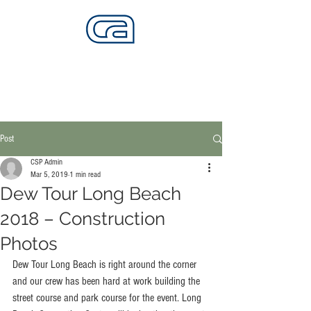
CALIFORNIA SKATEPARKS
Want to build skateparks? Fabricators needed.
Post
CSP Admin
Mar 5, 2019
1 min read
Dew Tour Long Beach
2018 – Construction
Photos
Dew Tour Long Beach is right around the corner 
and our crew has been hard at work building the 
street course and park course for the event. Long 