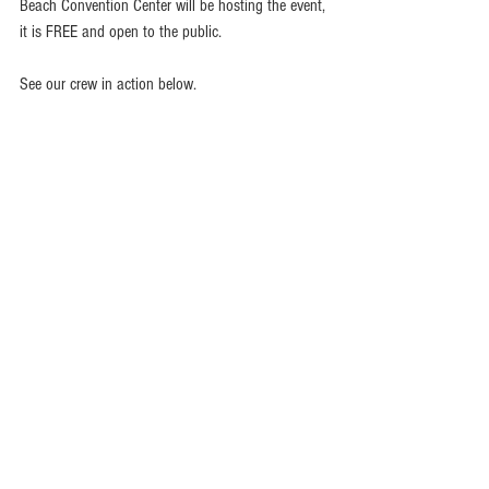
Beach Convention Center will be hosting the event, 
it is FREE and open to the public.
See our crew in action below.