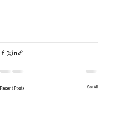
See All
Recent Posts