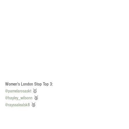
Women's London Stop Top 3:
@pamelarosaskt
 🥇
@hayley_wilsonn
 🥈
@rayssalealsk8
 🥉