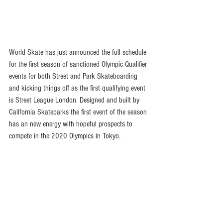
World Skate has just announced the full schedule 
for the first season of sanctioned Olympic Qualifier 
events for both Street and Park Skateboarding 
and kicking things off as the first qualifying event 
is Street League London. Designed and built by 
California Skateparks the first event of the season 
has an new energy with hopeful prospects to 
compete in the 2020 Olympics in Tokyo. 