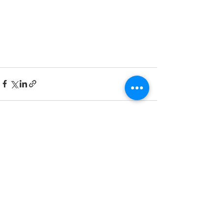
See All
Recent Posts