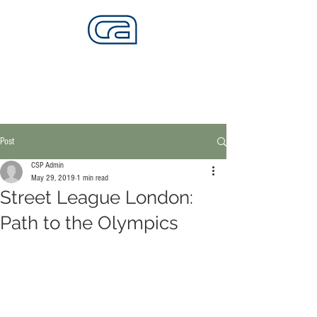
CALIFORNIA SKATEPARKS
Want to build skateparks? Fabricators needed.
Post
CSP Admin
May 29, 2019
1 min read
Street League London:
Path to the Olympics