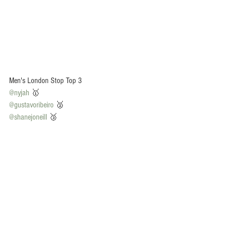
Men's London Stop Top 3
@nyjah
 🥇
@gustavoribeiro
 🥈
@shanejoneill
 🥉