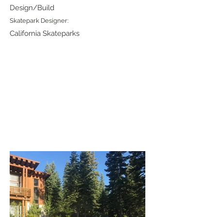
Design/Build
Skatepark Designer:
California Skateparks