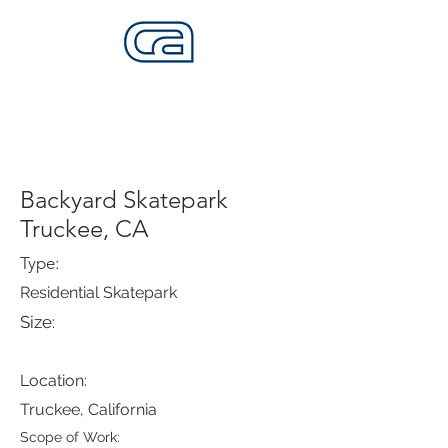
CALIFORNIA SKATEPARKS
Want to build skateparks? Fabricators needed.
Backyard Skatepark
Truckee, CA
Type:
Residential Skatepark
Size:
Location:
Truckee, California
Scope of Work: