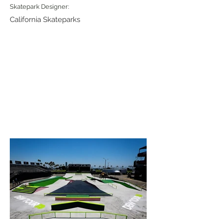
Skatepark Designer:
California Skateparks