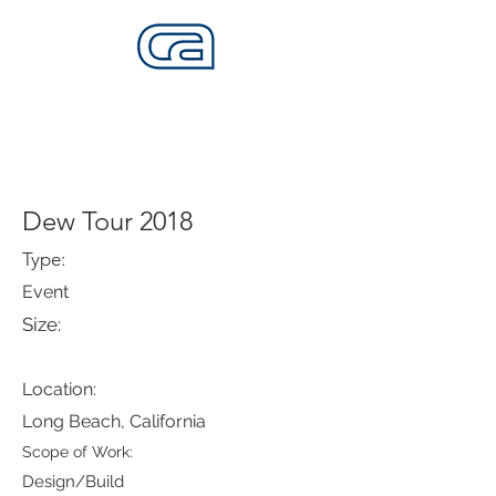
CALIFORNIA SKATEPARKS
Want to build skateparks? Fabricators needed.
Dew Tour 2018
Type:
Event
Size:
Location:
Long Beach, California
Scope of Work:
Design/Build