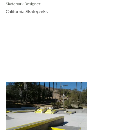
Skatepark Designer:
California Skateparks