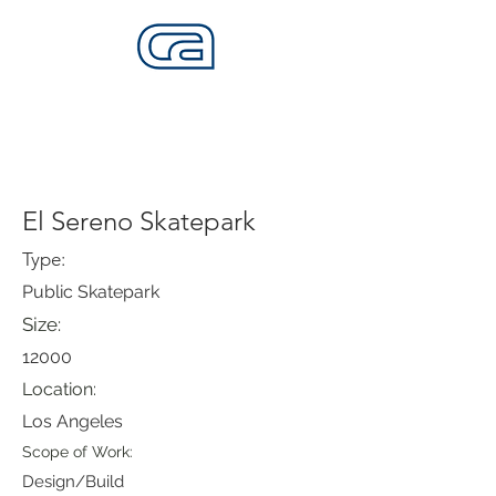
CALIFORNIA SKATEPARKS
Want to build skateparks? Fabricators needed.
El Sereno Skatepark
Type:
Public Skatepark
Size:
12000
Location:
Los Angeles
Scope of Work:
Design/Build