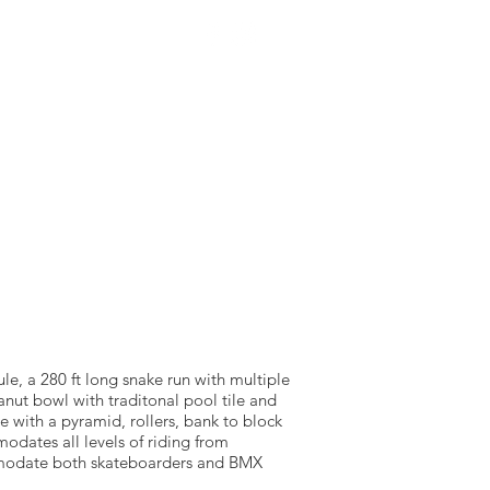
NTACT US
SOURCEWELL
ule, a 280 ft long snake run with multiple
anut bowl with traditonal pool tile and
e with a pyramid, rollers, bank to block
dates all levels of riding from
comodate both skateboarders and BMX