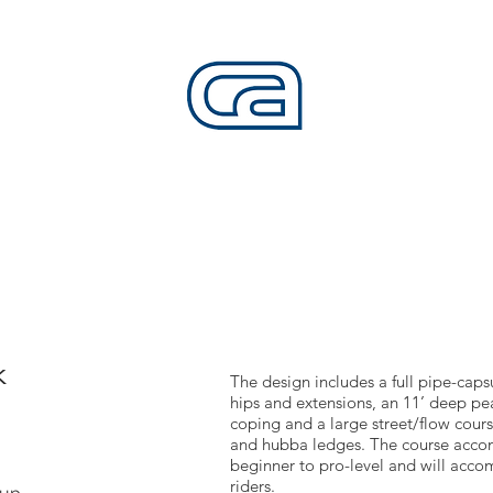
CALIFORNIA SKATEPARKS
Want to build skateparks? Fabricators needed.
SERVICES
ALL ACCESS
ABOUT
CO
k
The design includes a full pipe-caps
hips and extensions, an 11’ deep pe
coping and a large street/flow cours
and hubba ledges. The course accomo
beginner to pro-level and will ac
riders.