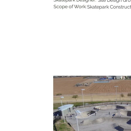
Site Design Gr
Scope of Work:
Skatepark Construct