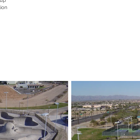
oup
ion