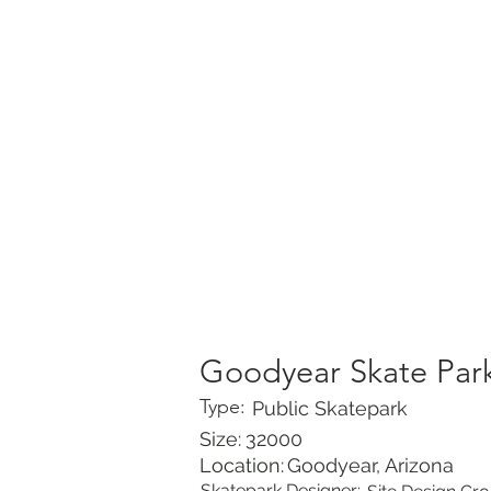
HOME
PORTFOLIO
Goodyear Skate Par
Type:
Public Skatepark
Size:
32000
Location:
Goodyear, Arizona
Skatepark Designer: