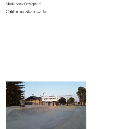
Skatepark Designer:
California Skateparks