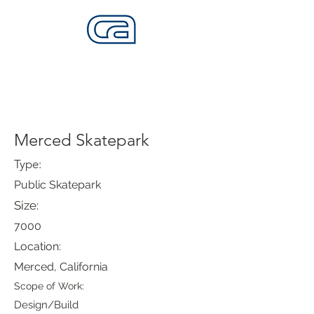
CALIFORNIA SKATEPARKS
Want to build skateparks? Fabricators needed.
Merced Skatepark
Type:
Public Skatepark
Size:
7000
Location:
Merced, California
Scope of Work:
Design/Build