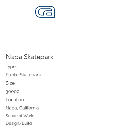
CALIFORNIA SKATEPARKS
Want to build skateparks? Fabricators needed.
Napa Skatepark
Type:
Public Skatepark
Size:
30000
Location:
Napa, California
Scope of Work:
Design/Build