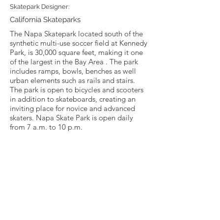
Skatepark Designer:
California Skateparks
The Napa Skatepark located south of the
synthetic multi-use soccer field at Kennedy
Park, is 30,000 square feet, making it one
of the largest in the Bay Area . The park
includes ramps, bowls, benches as well
urban elements such as rails and stairs.
The park is open to bicycles and scooters
in addition to skateboards, creating an
inviting place for novice and advanced
skaters. Napa Skate Park is open daily
from 7 a.m. to 10 p.m.