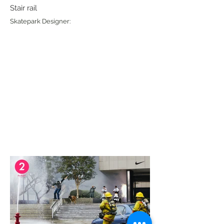
Stair rail
Skatepark Designer: