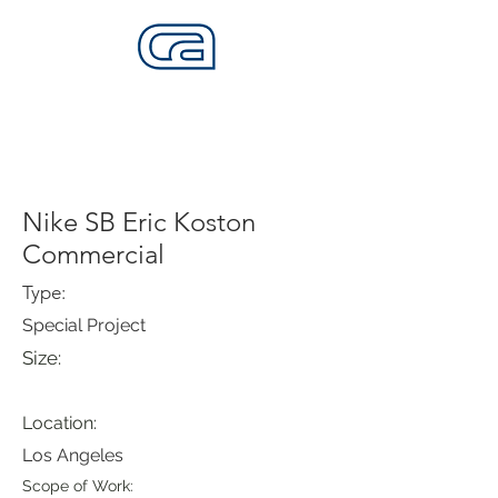
CALIFORNIA SKATEPARKS
Want to build skateparks? Fabricators needed.
Nike SB Eric Koston
Commercial
Type:
Special Project
Size:
Location:
Los Angeles
Scope of Work: