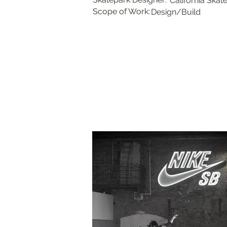
California Skat
Scope of Work:
Design/Build