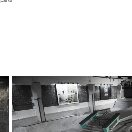
eparks