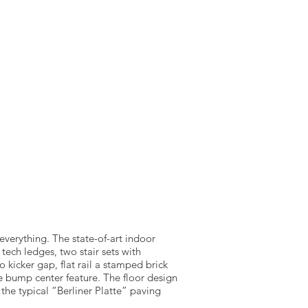
NTACT US
SOURCEWELL
f everything. The state-of-art indoor
tech ledges, two stair sets with
 kicker gap, flat rail a stamped brick
 bump center feature. The floor design
 the typical “Berliner Platte” paving