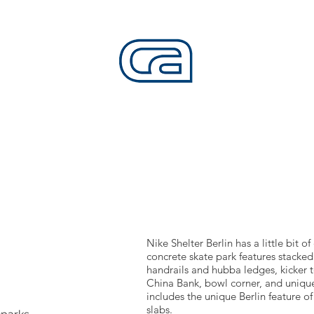
CALIFORNIA SKATEPARKS
Want to build skateparks? Fabricators needed.
SERVICES
ALL ACCESS
ABOUT
CO
Nike Shelter Berlin has a little bit o
concrete skate park features stacked 
handrails and hubba ledges, kicker to
China Bank, bowl corner, and unique
includes the unique Berlin feature of
slabs.