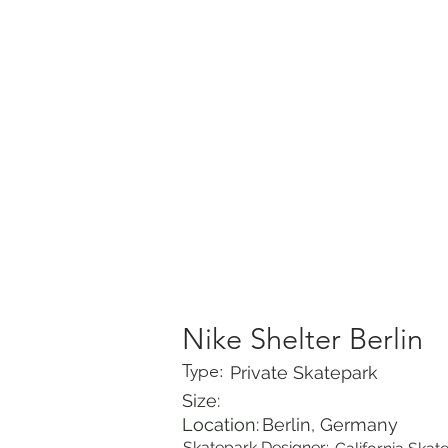
HOME
PORTFOLIO
Nike Shelter Berlin
Type:
Private Skatepark
Size:
Location:
Berlin, Germany
Skatepark Designer: