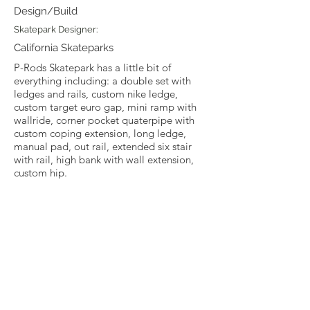
Design/Build
Skatepark Designer:
California Skateparks
P-Rods Skatepark has a little bit of
everything including: a double set with
ledges and rails, custom nike ledge,
custom target euro gap, mini ramp with
wallride, corner pocket quaterpipe with
custom coping extension, long ledge,
manual pad, out rail, extended six stair
with rail, high bank with wall extension,
custom hip.