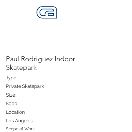
CALIFORNIA SKATEPARKS
Want to build skateparks? Fabricators needed.
Paul Rodriguez Indoor
Skatepark
Type:
Private Skatepark
Size:
8000
Location:
Los Angeles
Scope of Work: