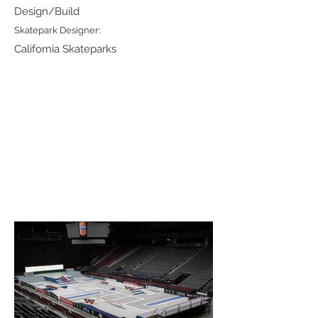
Design/Build
Skatepark Designer:
California Skateparks