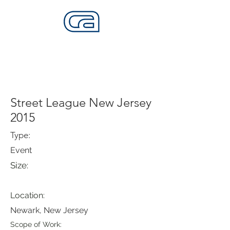
CALIFORNIA SKATEPARKS
Want to build skateparks? Fabricators needed.
Street League New Jersey
2015
Type:
Event
Size:
Location:
Newark, New Jersey
Scope of Work: