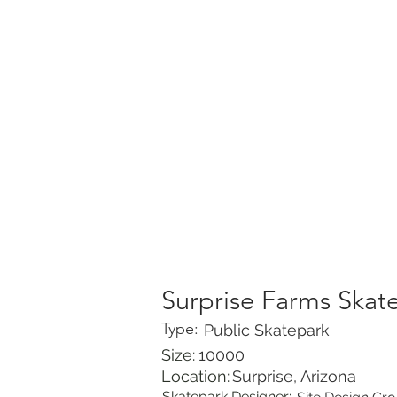
HOME
PORTFOLIO
Surprise Farms Skat
Type:
Public Skatepark
Size:
10000
Location:
Surprise, Arizona
Skatepark Designer: