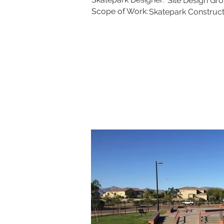
Site Design Gr
Scope of Work:
Skatepark Construct