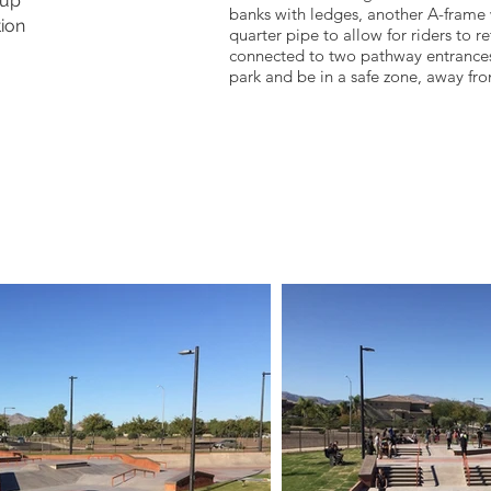
oup
banks with ledges, another A-frame 
ion
quarter pipe to allow for riders to ret
connected to two pathway entrances
park and be in a safe zone, away fr