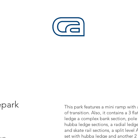
CALIFORNIA SKATEPARKS
Want to build skateparks? Fabricators needed.
SERVICES
ALL ACCESS
ABOUT
CO
epark
This park features a mini ramp with 
of transition. Also, it contains a 3 fl
ledge a complex bank section, pole ja
hubba ledge sections, a radial ledge
and skate rail sections, a split level
set with hubba ledge and another 2 s