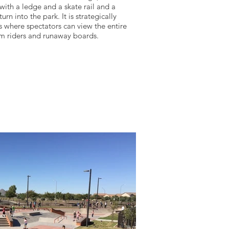
with a ledge and a skate rail and a
urn into the park. It is strategically
 where spectators can view the entire
om riders and runaway boards.