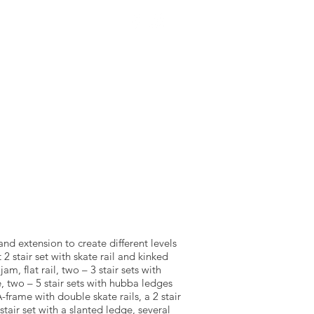
NTACT US
SOURCEWELL
and extension to create different levels
at 2 stair set with skate rail and kinked
m, flat rail, two – 3 stair sets with
, two – 5 stair sets with hubba ledges
 A-frame with double skate rails, a 2 stair
tair set with a slanted ledge, several