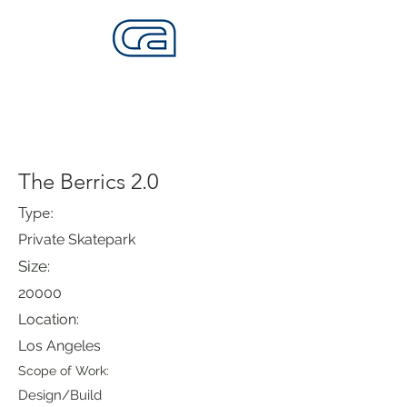
CALIFORNIA SKATEPARKS
Want to build skateparks? Fabricators needed.
The Berrics 2.0
Type:
Private Skatepark
Size:
20000
Location:
Los Angeles
Scope of Work:
Design/Build