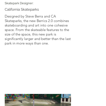
Skatepark Designer:
California Skateparks
Designed by Steve Berra and CA
Skateparks, the new Berrics 2.0 combines
skateboarding and art into one cohesive
space. From the skateable features to the
size of the space, this new park is
significantly larger and better than the last
park in more ways than one.