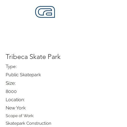
CALIFORNIA SKATEPARKS
Want to build skateparks? Fabricators needed.
Tribeca Skate Park
Type:
Public Skatepark
Size:
8000
Location:
New York
Scope of Work:
Skatepark Construction