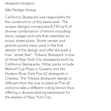
Skatepark Designer:
Site Design Group
California Skatepark was responsible for
the construction of this skate park. The
unique designs incorporate 8,750 sq ft of
diverse combination of terrain including
stairs, ledges and rails that resemble an
actual street plaza. Stone veneer and
granite pavers were used in the fine
details of the design and offer the park a
true “street feel”. Tribeca Skatepark is one
of three New York City skateparks built by
California Skateparks. Other parks include
Maloof Cup Plaza in Queens and the
Hudson River Park Pier 62 skatepark in
Chelsea. The Tribeca skatepark design is
different than the one located at Pier 62
and provides a different riding terrain thus
offering a diverse skating experience for
the skaters of New York City.