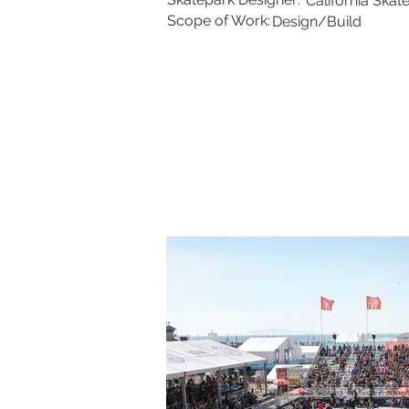
California Skat
Scope of Work:
Design/Build