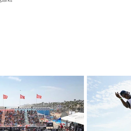
eparks