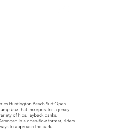
NTACT US
SOURCEWELL
Series Huntington Beach Surf Open
 jump box that incorporates a jersey
variety of hips, layback banks,
Arranged in a open-flow format, riders
 ways to approach the park.