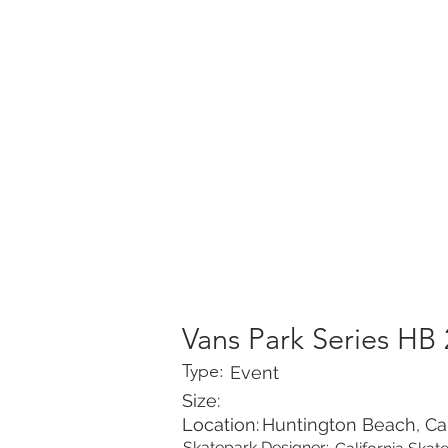
HOME
PORTFOLIO
Vans Park Series HB
Type:
Event
Size:
Location:
Huntington Beach, Cal
Skatepark Designer: