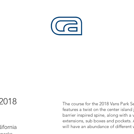
CALIFORNIA SKATEPARKS
Want to build skateparks? Fabricators needed.
SERVICES
ALL ACCESS
ABOUT
CO
 2018
The course for the 2018 Vans Park 
features a twist on the center island
barrier inspired spine, along with a 
extensions, sub boxes and pockets. 
will have an abundance of different
ifornia