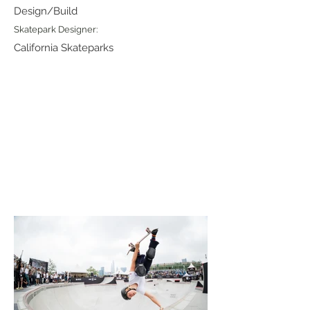
Design/Build
Skatepark Designer:
California Skateparks