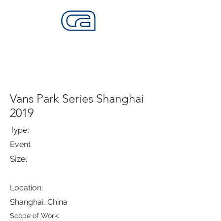
CALIFORNIA SKATEPARKS
Want to build skateparks? Fabricators needed.
Vans Park Series Shanghai
2019
Type:
Event
Size:
Location:
Shanghai, China
Scope of Work: