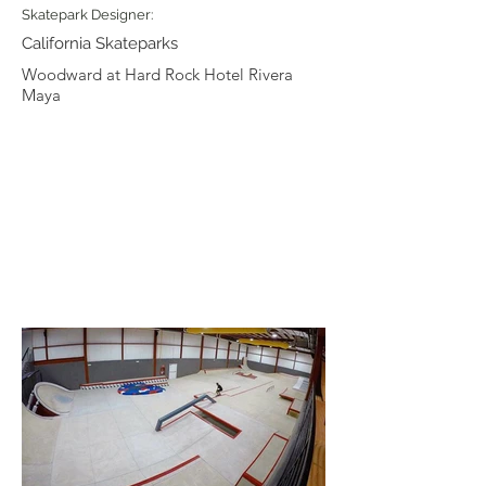
Skatepark Designer:
California Skateparks
Woodward at Hard Rock Hotel Rivera
Maya