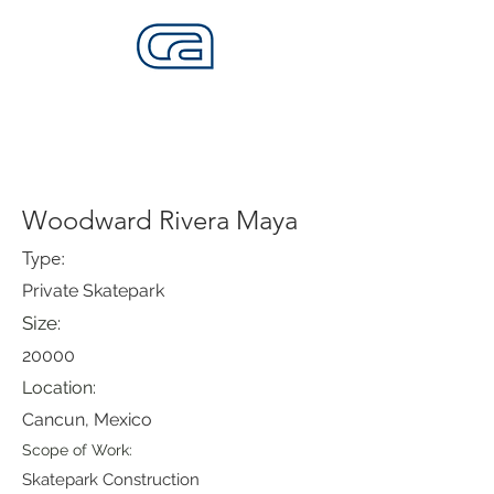
CALIFORNIA SKATEPARKS
Want to build skateparks? Fabricators needed.
Woodward Rivera Maya
Type:
Private Skatepark
Size:
20000
Location:
Cancun, Mexico
Scope of Work:
Skatepark Construction