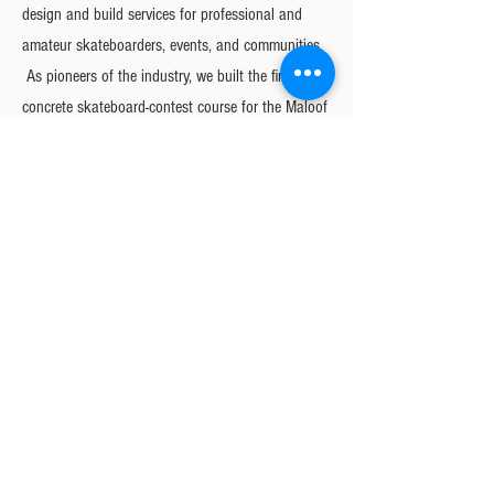
design and build services for professional and
amateur skateboarders, events, and communities.
As pioneers of the industry, we built the first ever
concrete skateboard-contest course for the Maloof
Money Cup in 2008, the first major street-style
contest event of its kind. Since then, concrete
competition skate courses have become the
standard, and our quality of work has led the
world’s premier skateboarding events to select
California Skateparks to design and build their
venues, including the Vans Parks Series, Street
League Skateboarding, and X-Games.