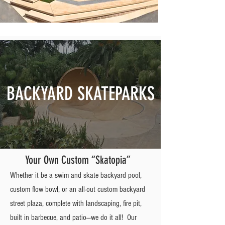
BACKYARD SKATEPARKS
Your Own Custom “Skatopia”
Whether it be a swim and skate backyard pool,
custom flow bowl, or an all-out custom backyard
street plaza, complete with landscaping, fire pit,
built in barbecue, and patio—we do it all! Our