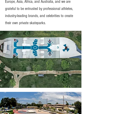
Europe, Asia, Africa, and Australia, and we are
grateful to be entrusted by professional athletes,
industry-leading brands, and celebrities to create
their own private skateparks.