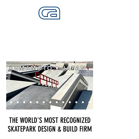
CALIFORNIA SKATEPARKS
Want to build skateparks? Fabricators needed.
KUMAMOTO • JAPAN
THE WORLD'S MOST RECOGNIZED
SKATEPARK DESIGN & BUILD FIRM