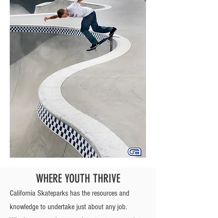
WHERE YOUTH THRIVE
California Skateparks has the resources and
knowledge to undertake just about any job.