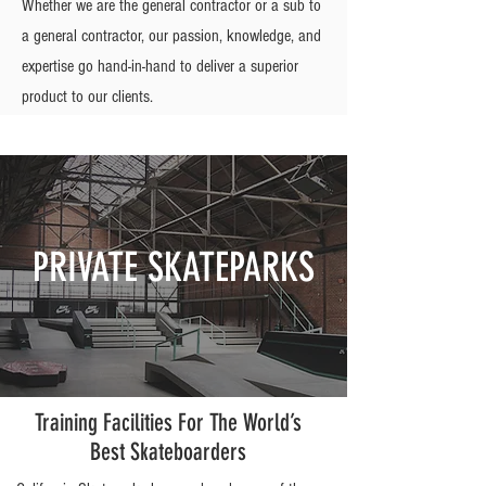
Whether we are the general contractor or a sub to
a general contractor, our passion, knowledge, and
expertise go hand-in-hand to deliver a superior
product to our clients.
PRIVATE SKATEPARKS
Training Facilities For The World’s
Best Skateboarders