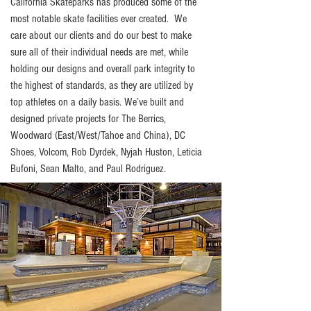
California Skateparks has produced some of the
most notable skate facilities ever created. We
care about our clients and do our best to make
sure all of their individual needs are met, while
holding our designs and overall park integrity to
the highest of standards, as they are utilized by
top athletes on a daily basis. We’ve built and
designed private projects for The Berrics,
Woodward (East/West/Tahoe and China), DC
Shoes, Volcom, Rob Dyrdek, Nyjah Huston, Leticia
Bufoni, Sean Malto, and Paul Rodriguez.