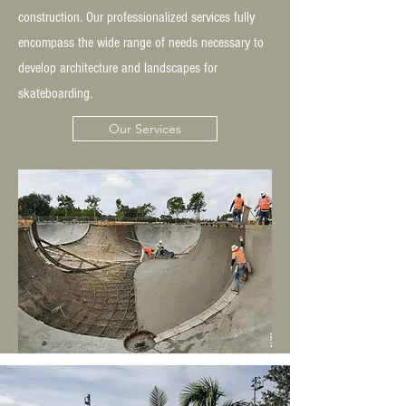
construction. Our professionalized services fully
encompass the wide range of needs necessary to
develop architecture and landscapes for
skateboarding.
Our Services