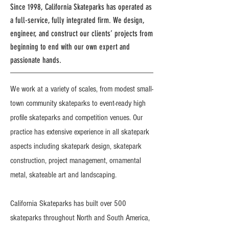
Since 1998, California Skateparks has operated as
a full-service, fully integrated firm. We design,
engineer, and construct our clients’ projects from
beginning to end with our own expert and
passionate hands.
We work at a variety of scales, from modest small-
town community skateparks to event-ready high
profile skateparks and competition venues. Our
practice has extensive experience in all skatepark
aspects including skatepark design, skatepark
construction, project management, ornamental
metal, skateable art and landscaping.
California Skateparks has built over 500
skateparks throughout North and South America,