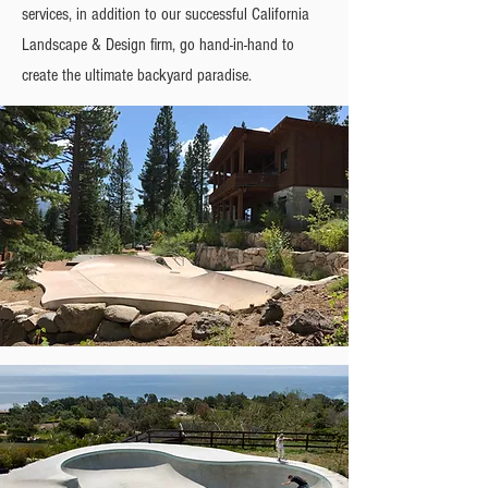
services, in addition to our successful California
Landscape & Design firm, go hand-in-hand to
create the ultimate backyard paradise.