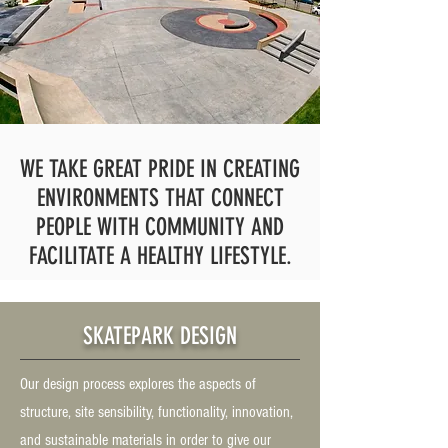
WE TAKE GREAT PRIDE IN CREATING
ENVIRONMENTS THAT CONNECT
PEOPLE WITH COMMUNITY AND
FACILITATE A HEALTHY LIFESTYLE.
SKATEPARK DESIGN
Our design process explores the aspects of
structure, site sensibility, functionality, innovation,
and sustainable materials in order to give our