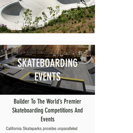
SKATEBOARDING
EVENTS
Builder To The World’s Premier
Skateboarding Competitions And
Events
California Skateparks provides unparalleled