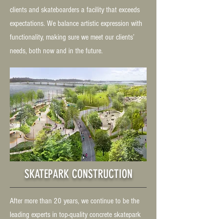
clients and skateboarders a facility that exceeds
expectations. We balance artistic expression with
functionality, making sure we meet our clients’
needs, both now and in the future.
SKATEPARK CONSTRUCTION
After more than 20 years, we continue to be the
leading experts in top-quality concrete skatepark