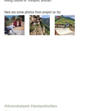
loving culture of Thimphu, Bhutan.
Here are some photos from project so far.
#bhutanskatepark
#skateparkbuilders