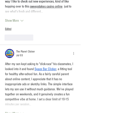
way I like to check out new experiences, kind of like 
hopping over to this 
sweepstakes casino online
  just to 
see what's fresh and different…
Show More
Edited
Like
Reply
The Planet Clicker
Jul 03
After my son kept asking to "click-race" his classmates, I 
looked into it and found 
Space Bar Clicker
, a fitting tool 
for healthy after-school fun. As a fairly careful parent 
about online content, I appreciate that it has no 
inappropriate ads or sketchy links. The simple interface 
lets my son use it without much guidance. We've played 
together on weekends, and it genuinely creates a fun 
competitive vibe at home. I set a clear limit of 10-15 
minutes per session…