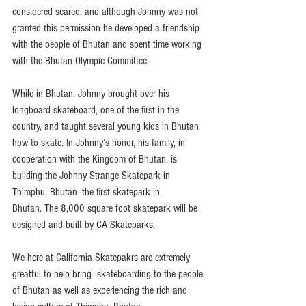
considered scared, and although Johnny was not 
granted this permission he developed a friendship 
with the people of Bhutan and spent time working 
with the Bhutan Olympic Committee.
While in Bhutan, Johnny brought over his 
longboard skateboard, one of the first in the 
country, and taught several young kids in Bhutan 
how to skate. In Johnny’s honor, his family, in 
cooperation with the Kingdom of Bhutan, is 
building the Johnny Strange Skatepark in 
Thimphu, Bhutan–the first skatepark in 
Bhutan. The 8,000 square foot skatepark will be 
designed and built by CA Skateparks.
We here at California Skatepakrs are extremely 
greatful to help bring  skateboarding to the people 
of Bhutan as well as experiencing the rich and 