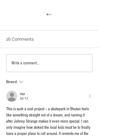
16 Comments
Scotty Lapp Memorial
Artist Walk Ska
Write a comment...
Skatepark (Corte
Sparks Creativi
Madera, California)
St. Johns Riverf
Newest
olga
Jul 13
This is such a cool project – a skatepark in Bhutan feels 
like something straight out of a dream, and naming it 
after Johnny Strange makes it even more special. I can 
only imagine how stoked the local kids must be to finally 
have a proper place to roll around. It reminds me of the 