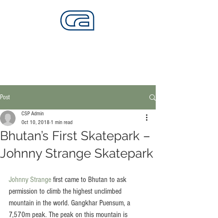
CALIFORNIA SKATEPARKS
Want to build skateparks? Fabricators needed.
Post
CSP Admin
Oct 10, 2018
1 min read
Bhutan’s First Skatepark –
Johnny Strange Skatepark
Johnny Strange
 first came to Bhutan to ask 
permission to climb the highest unclimbed 
mountain in the world. Gangkhar Puensum, a 
7,570m peak. The peak on this mountain is 