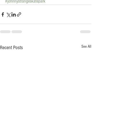
#johnnystrangeskatepark
See All
Recent Posts