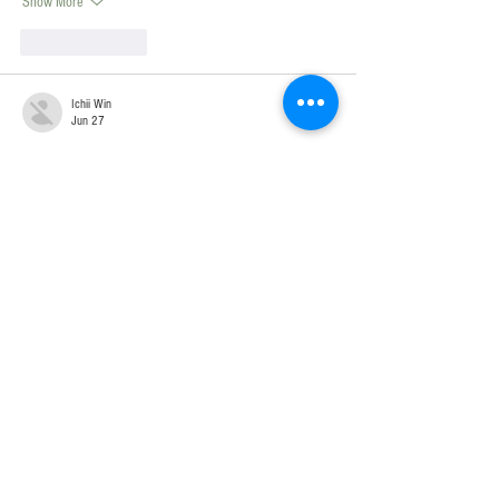
Show More
Like
Reply
Ichii Win
Jun 27
Mình hay theo dõi thời tiết trước khi lên kế hoạch đi 
lại nên rất thích trang xem 
dự báo thời tiết Cà Mau
 này. 
Giao diện dễ nhìn, có đầy đủ nhiệt độ hiện tại, độ 
ẩm, mây che phủ và cảm giác như ngoài trời. Đặc biệt 
còn xem được 7–30 ngày, rất tiện để chủ động mọi 
lịch trình.
Like
Reply
Ichii Win
Jun 27
Giữa mùa mưa Sài Gòn, chuyện sáng nắng đẹp rồi 
chiều mưa dông gần như diễn ra mỗi ngày. Vì vậy 
mình thường kiểm tra 
thời tiết Tp Hồ Chí Minh
 tại 
website này trước khi ra khỏi nhà. Dữ liệu được cập 