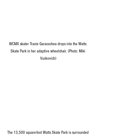
WCMX skater Tracie Garacochea drops into the Watts 
Skate Park in her adaptive wheelchair. (Photo: Miki 
Vuckovich)
The 13,500 square-foot Watts Skate Park is surrounded 