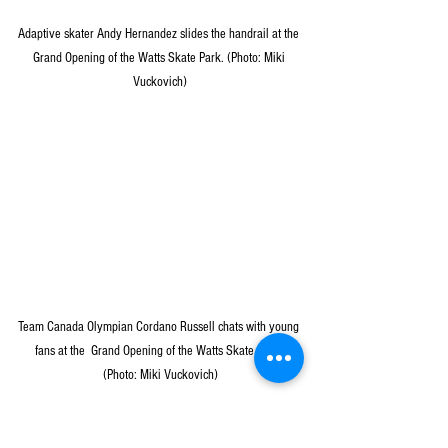
Adaptive skater Andy Hernandez slides the handrail at the 
Grand Opening of the Watts Skate Park. (Photo: Miki 
Vuckovich)
Team Canada Olympian Cordano Russell chats with young 
fans at the  Grand Opening of the Watts Skate Park. 
(Photo: Miki Vuckovich)