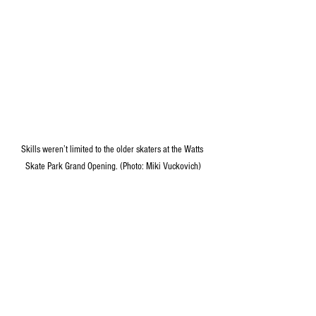
Skills weren’t limited to the older skaters at the Watts 
Skate Park Grand Opening. (Photo: Miki Vuckovich)