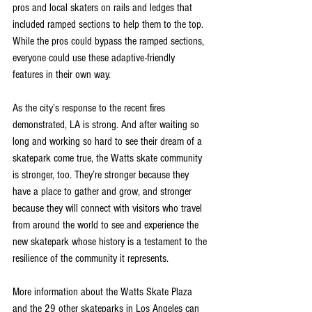
pros and local skaters on rails and ledges that 
included ramped sections to help them to the top. 
While the pros could bypass the ramped sections, 
everyone could use these adaptive-friendly 
features in their own way.
As the city’s response to the recent fires 
demonstrated, LA is strong. And after waiting so 
long and working so hard to see their dream of a 
skatepark come true, the Watts skate community 
is stronger, too. They’re stronger because they 
have a place to gather and grow, and stronger 
because they will connect with visitors who travel 
from around the world to see and experience the 
new skatepark whose history is a testament to the 
resilience of the community it represents.
More information about the Watts Skate Plaza 
and the 29 other skateparks in Los Angeles can 