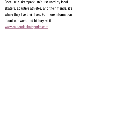
Because a skatepark isn’t just used by local 
skaters, adaptive athletes, and their friends, it’s 
where they live their lives. For more information 
about our work and history, visit 
www.californiaskateparks.com
.