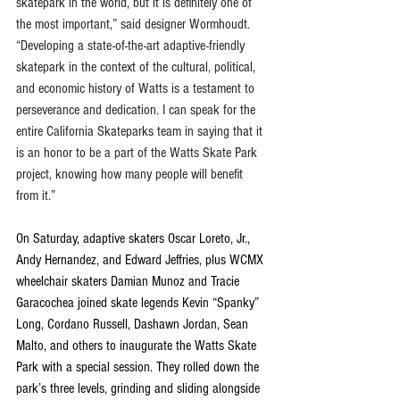
skatepark in the world, but it is definitely one of 
the most important,” said designer Wormhoudt. 
“Developing a state-of-the-art adaptive-friendly 
skatepark in the context of the cultural, political, 
and economic history of Watts is a testament to 
perseverance and dedication. I can speak for the 
entire California Skateparks team in saying that it 
is an honor to be a part of the Watts Skate Park 
project, knowing how many people will benefit 
from it.”
On Saturday, adaptive skaters Oscar Loreto, Jr., 
Andy Hernandez, and Edward Jeffries, plus WCMX 
wheelchair skaters Damian Munoz and Tracie 
Garacochea joined skate legends Kevin “Spanky” 
Long, Cordano Russell, Dashawn Jordan, Sean 
Malto, and others to inaugurate the Watts Skate 
Park with a special session. They rolled down the 
park’s three levels, grinding and sliding alongside 