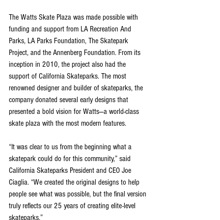
The Watts Skate Plaza was made possible with 
funding and support from LA Recreation And 
Parks, LA Parks Foundation, The Skatepark 
Project, and the Annenberg Foundation. From its 
inception in 2010, the project also had the 
support of California Skateparks. The most 
renowned designer and builder of skateparks, the 
company donated several early designs that 
presented a bold vision for Watts—a world-class 
skate plaza with the most modern features.
“It was clear to us from the beginning what a 
skatepark could do for this community,” said 
California Skateparks President and CEO Joe 
Ciaglia. “We created the original designs to help 
people see what was possible, but the final version 
truly reflects our 25 years of creating elite-level 
skateparks.”