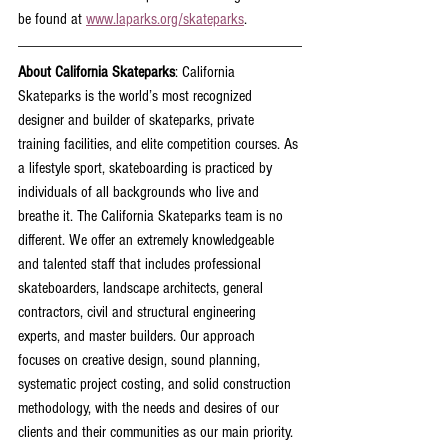
be found at 
www.laparks.org/skateparks
.
About California Skateparks
: California 
Skateparks is the world’s most recognized 
designer and builder of skateparks, private 
training facilities, and elite competition courses. As 
a lifestyle sport, skateboarding is practiced by 
individuals of all backgrounds who live and 
breathe it. The California Skateparks team is no 
different. We offer an extremely knowledgeable 
and talented staff that includes professional 
skateboarders, landscape architects, general 
contractors, civil and structural engineering 
experts, and master builders. Our approach 
focuses on creative design, sound planning, 
systematic project costing, and solid construction 
methodology, with the needs and desires of our 
clients and their communities as our main priority. 