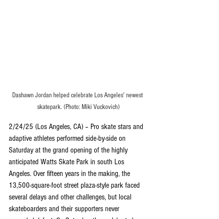
Dashawn Jordan helped celebrate Los Angeles' newest 
skatepark. (Photo: Miki Vuckovich)
2/24/25 (Los Angeles, CA) – Pro skate stars and 
adaptive athletes performed side-by-side on 
Saturday at the grand opening of the highly 
anticipated Watts Skate Park in south Los 
Angeles. Over fifteen years in the making, the 
13,500-square-foot street plaza-style park faced 
several delays and other challenges, but local 
skateboarders and their supporters never 