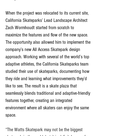
When the project was relocated to its current site, 
California Skateparks’ Lead Landscape Architect 
Zach Wormhoudt started from scratch to 
maximize the features and flow of the new space. 
The opportunity also allowed him to implement the 
company’s new All Access Skatepark design 
approach. Working with several of the world’s top 
adaptive athletes, the California Skateparks team 
studied their use of skateparks, documenting how 
they ride and learning what improvements they’d 
like to see. The result is a skate plaza that 
seamlessly blends traditional and adaptive-friendly 
features together, creating an integrated 
environment where all skaters can enjoy the same 
space.
“The Watts Skatepark may not be the biggest 