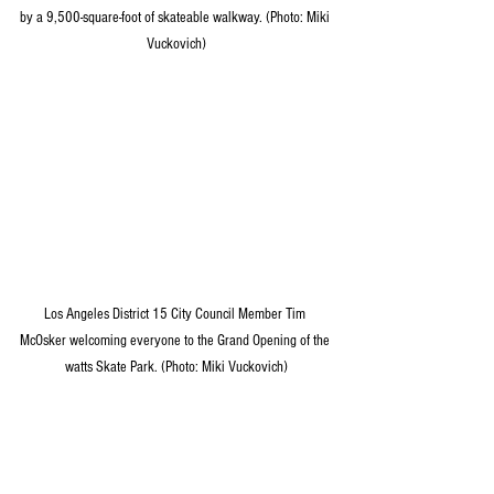
by a 9,500-square-foot of skateable walkway. (Photo: Miki 
Vuckovich)
Los Angeles District 15 City Council Member Tim 
McOsker welcoming everyone to the Grand Opening of the 
watts Skate Park. (Photo: Miki Vuckovich)