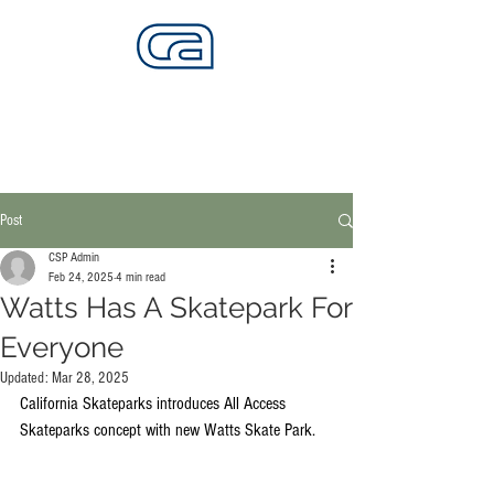
CALIFORNIA SKATEPARKS
Want to build skateparks? Fabricators needed.
Post
CSP Admin
Feb 24, 2025
4 min read
Watts Has A Skatepark For
Everyone
Updated:
Mar 28, 2025
California Skateparks introduces All Access 
Skateparks concept with new Watts Skate Park.