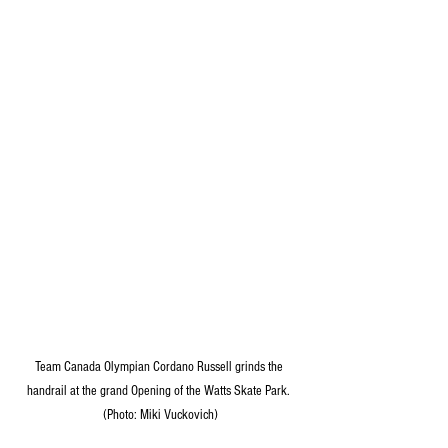
Team Canada Olympian Cordano Russell grinds the 
handrail at the grand Opening of the Watts Skate Park. 
(Photo: Miki Vuckovich)