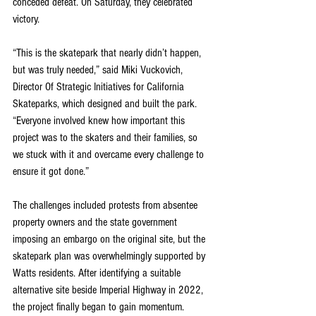
conceded defeat. On Saturday, they celebrated 
victory.
“This is the skatepark that nearly didn’t happen, 
but was truly needed,” said Miki Vuckovich, 
Director Of Strategic Initiatives for California 
Skateparks, which designed and built the park. 
“Everyone involved knew how important this 
project was to the skaters and their families, so 
we stuck with it and overcame every challenge to 
ensure it got done.”
The challenges included protests from absentee 
property owners and the state government 
imposing an embargo on the original site, but the 
skatepark plan was overwhelmingly supported by 
Watts residents. After identifying a suitable 
alternative site beside Imperial Highway in 2022, 
the project finally began to gain momentum.