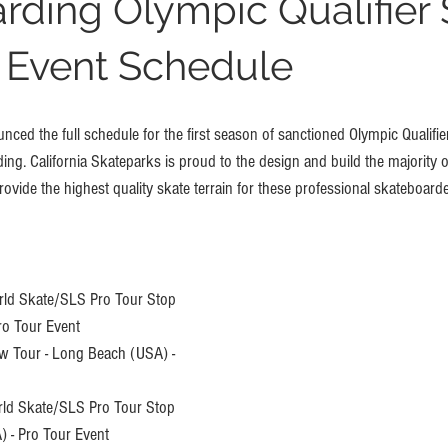
rding Olympic Qualifier 
 Event Schedule
ced the full schedule for the first season of sanctioned Olympic Qualifie
ng. California Skateparks is proud to the design and build the majority o
ovide the highest quality skate terrain for these professional skateboarde
ld Skate/SLS Pro Tour Stop 
ro Tour Event
w Tour - Long Beach (USA) - 
rld Skate/SLS Pro Tour Stop 
) - Pro Tour Event