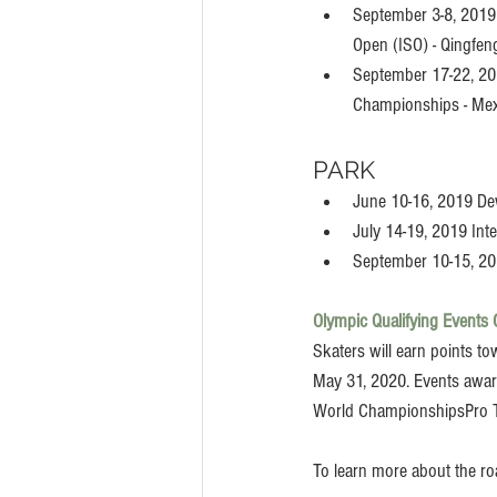
September 3-8, 2019 
Open (ISO) - Qingfen
September 17-22, 2
Championships - Mex
PARK
June 10-16, 2019 De
July 14-19, 2019 Int
September 10-15, 20
Olympic Qualifying Events 
Skaters will earn points t
May 31, 2020. Events award
World ChampionshipsPro T
To learn more about the ro