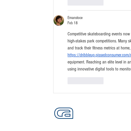
Like
Reply
Emanstoce
Feb 18
Competitive skateboarding events now fo
high-stakes park competitions. Many sk
and track their fitness metrics at home
https://dribbleup.pissedconsumer.com/
equipment. Reaching an elite level in an
using innovative digital tools to monito
Like
Reply