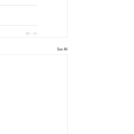
See All