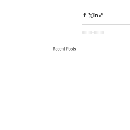
Recent Posts