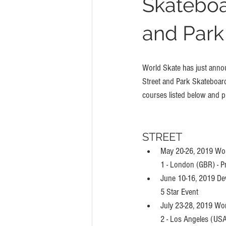
Skateboa
and Park
World Skate has just announ
Street and Park Skateboardi
courses listed below and pr
STREET
May 20-26, 2019 Wor
1 - London (GBR) - P
June 10-16, 2019 De
5 Star Event
July 23-28, 2019 Wo
2 - Los Angeles (USA