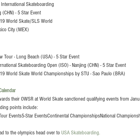
International Skateboarding 
g (CHN) - 5 Star Event
019 World Skate/SLS World 
ico City (MEX)
w Tour - Long Beach (USA) - 5 Star Event
ernational Skateboarding Open (ISO) - Nanjing (CHN) - 5 Star Event
19 World Skate World Championships by STU - Sao Paulo (BRA)
Calendar
owards their OWSR at World Skate sanctioned qualifying events from Janu
ing points include:
our Events5-Star EventsContinental ChampionshipsNational Championsh
ad to the olympics head over to 
USA Skateboarding. 