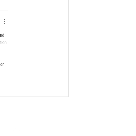
and 
tion 
 on 
SOCIAL