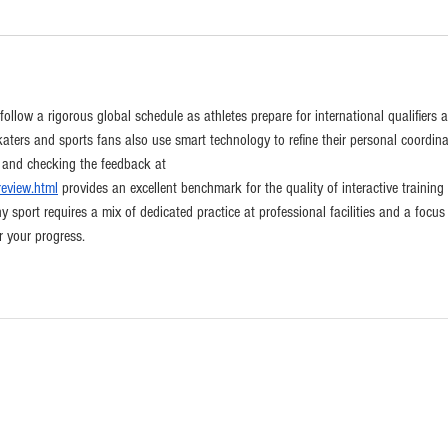
llow a rigorous global schedule as athletes prepare for international qualifiers 
aters and sports fans also use smart technology to refine their personal coordina
, and checking the feedback at 
review.html
 provides an excellent benchmark for the quality of interactive training 
y sport requires a mix of dedicated practice at professional facilities and a focus
r your progress.
CONTACT
info@californiaskateparks.com