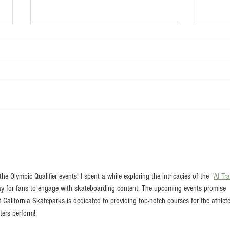
Scotty Lapp Memorial
Arti
Skatepark (Corte Madera,
Spar
California)
John
 the Olympic Qualifier events! I spent a while exploring the intricacies of the "
AI Tr
way for fans to engage with skateboarding content. The upcoming events promise 
hat California Skateparks is dedicated to providing top-notch courses for the athlete
ters perform!