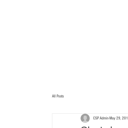
HOME
PORTFOLIO
All Posts
CSP Admin
May 29, 20