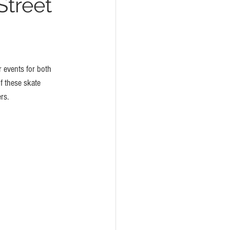
Street
r events for both 
f these skate 
rs. 