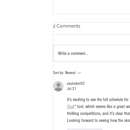
2 Comments
Write a comment...
Watts Has A Skatepark For
Sort by:
Newest
Everyone
paulsokol52
Jul 21
It's exciting to see the full schedule for
Chat
" tool, which seems like a great 
thrilling competitions, and it's clear t
Looking forward to seeing how the ska