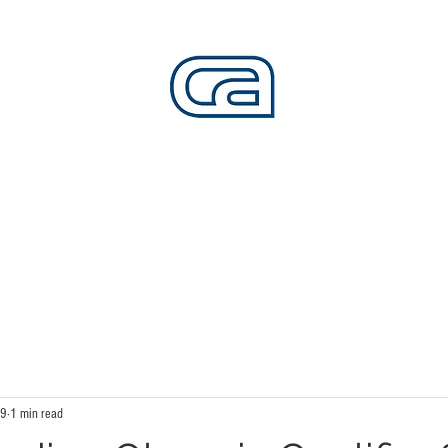
CALIFORNIA SKATEPARKS
Want to build skateparks? Fabricators needed.
SERVICES
ALL ACCESS
ABOUT
CO
19
1 min read