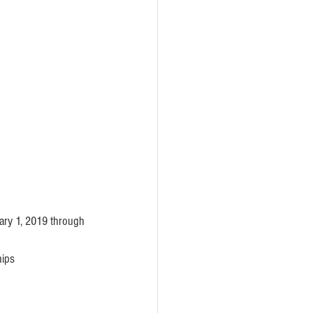
ary 1, 2019 through 
ips 